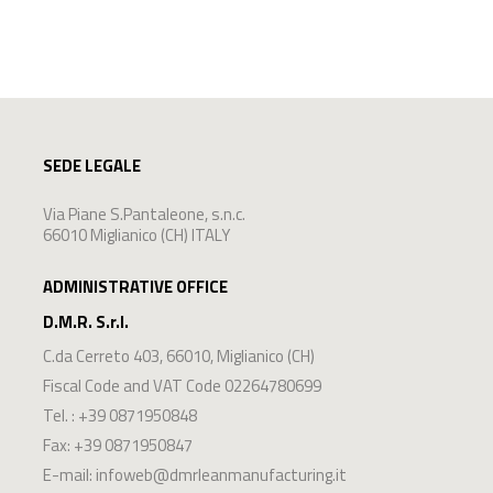
SEDE LEGALE
Via Piane S.Pantaleone, s.n.c.
66010 Miglianico (CH) ITALY
ADMINISTRATIVE OFFICE
D.M.R. S.r.l.
C.da Cerreto 403
,
66010
,
Miglianico
(
CH
)
Fiscal Code and VAT Code 02264780699
Tel. :
+39 0871950848
Fax: +39 0871950847
E-mail:
infoweb@dmrleanmanufacturing.it