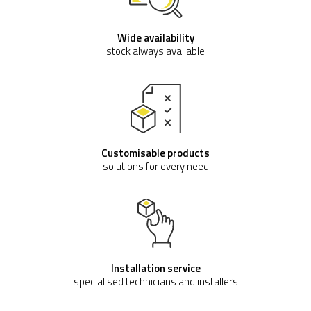
Wide availability
stock always available
Customisable products
solutions for every need
Installation service
specialised technicians and installers