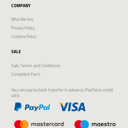
COMPANY
Who We Are
Privacy Policy
Cookies Policy
SALE
Sale Terms and Conditions
Complaint Form
You can pay by bank transfer in advance, PayPal or credit
card.