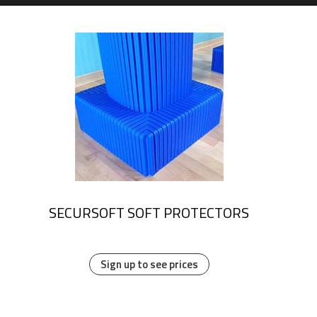
SECURSOFT SOFT PROTECTORS
Sign up to see prices