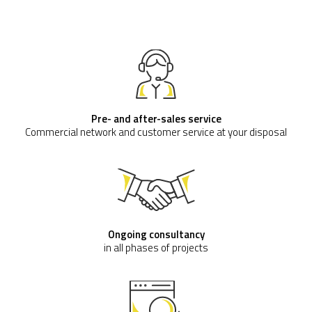
Pre- and after-sales service
Commercial network and customer service at your disposal
Ongoing consultancy
in all phases of projects