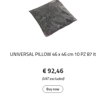
UNIVERSAL PILLOW 46 x 46 cm 10 PZ 87 lt
€ 92,46
(VAT excluded)
Buy now