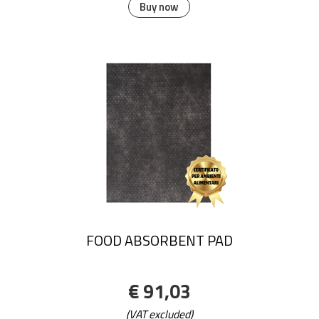
Buy now
FOOD ABSORBENT PAD
€ 91,03
(VAT excluded)