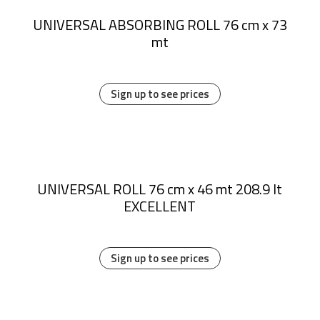
UNIVERSAL ABSORBING ROLL 76 cm x 73
mt
Sign up to see prices
UNIVERSAL ROLL 76 cm x 46 mt 208.9 lt
EXCELLENT
Sign up to see prices