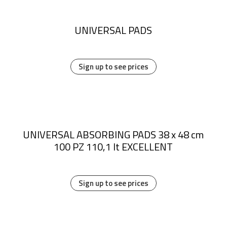
UNIVERSAL PADS
Sign up to see prices
UNIVERSAL ABSORBING PADS 38 x 48 cm
100 PZ 110,1 lt EXCELLENT
Sign up to see prices