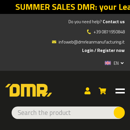
MR: your Lean return starts with t
Do you need help?
Contact us
»
»
Products
LIQUID ABSORBTION AND CONTAINMENT
+39 0871950848
UNIVERSAL ABSORBENTS
infoweb@dmrleanmanufacturing.it
Login
/
Register now
TYPE
EN
Pads
Socks
Kit for spills
Rolls
Pillows