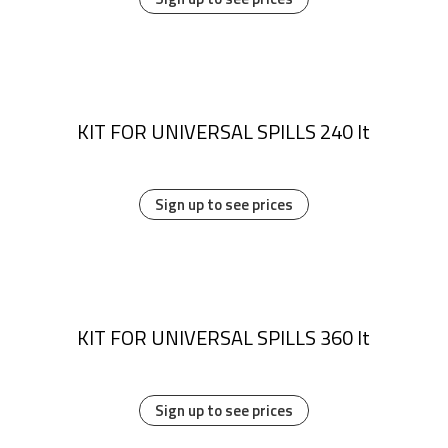
KIT FOR UNIVERSAL SPILLS 240 lt
Sign up to see prices
KIT FOR UNIVERSAL SPILLS 360 lt
Sign up to see prices