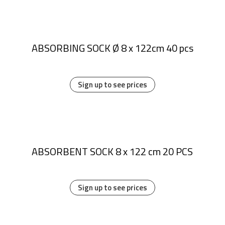
ABSORBING SOCK Ø 8 x 122cm 40 pcs
Sign up to see prices
ABSORBENT SOCK 8 x 122 cm 20 PCS
Sign up to see prices