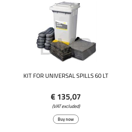
KIT FOR UNIVERSAL SPILLS 60 LT
€ 135,07
(VAT excluded)
Buy now