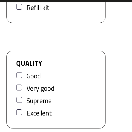
Refill kit
QUALITY
Good
Very good
Supreme
Excellent