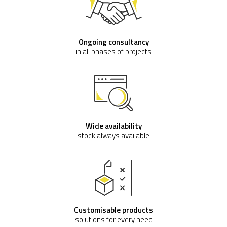
Ongoing consultancy
in all phases of projects
Wide availability
stock always available
Customisable products
solutions for every need