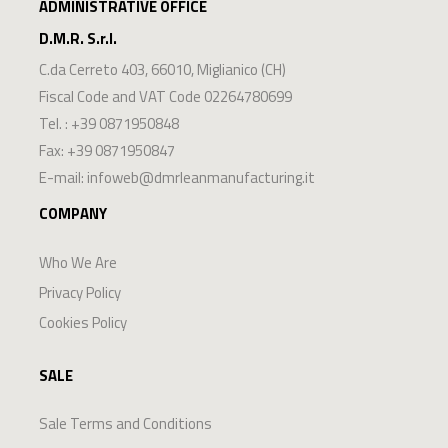
ADMINISTRATIVE OFFICE
D.M.R. S.r.l.
C.da Cerreto 403
,
66010
,
Miglianico
(
CH
)
Fiscal Code and VAT Code 02264780699
Tel. :
+39 0871950848
Fax: +39 0871950847
E-mail:
infoweb@dmrleanmanufacturing.it
COMPANY
Who We Are
Privacy Policy
Cookies Policy
SALE
Sale Terms and Conditions