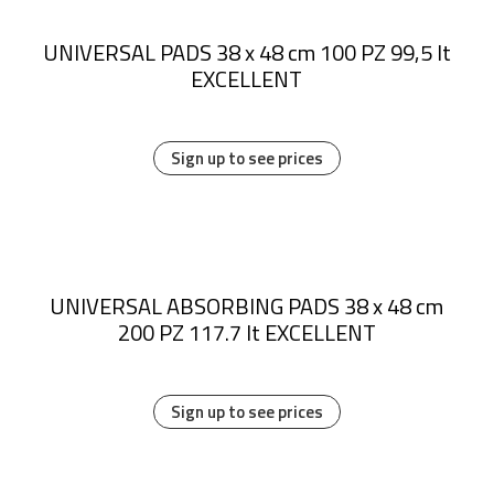
UNIVERSAL PADS 38 x 48 cm 100 PZ 99,5 lt
EXCELLENT
Sign up to see prices
UNIVERSAL ABSORBING PADS 38 x 48 cm
200 PZ 117.7 lt EXCELLENT
Sign up to see prices