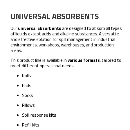
UNIVERSAL ABSORBENTS
Our
universal absorbents
are designed to absorb all types
of liquids
except acids and alkaline substances
. A versatile
and effective solution for spill management in industrial
environments, workshops, warehouses, and production
areas.
This product line is available in
various formats
, tailored to
meet different operational needs:
Rolls
Pads
Socks
Pillows
Spill response kits
Refill kits