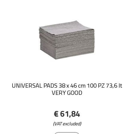
UNIVERSAL PADS 38 x 46 cm 100 PZ 73,6 lt
VERY GOOD
€ 61,84
(VAT excluded)