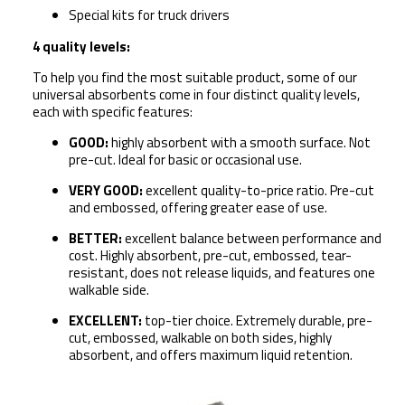
Special kits for truck drivers
4 quality levels:
To help you find the most suitable product, some of our
universal absorbents come in four distinct quality levels,
each with specific features:
GOOD:
h
ighly absorbent with a smooth surface. Not
pre-cut. Ideal for basic or occasional use.
VERY GOOD:
e
xcellent quality-to-price ratio. Pre-cut
and embossed, offering greater ease of use.
BETTER:
e
xcellent balance between performance and
cost. Highly absorbent, pre-cut, embossed, tear-
resistant, does not release liquids, and features
one
walkable side
.
EXCELLENT:
t
op-tier choice. Extremely durable, pre-
cut, embossed,
walkable on both sides
, highly
absorbent, and offers maximum liquid retention.