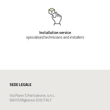
Installation service
specialised technicians and installers
SEDE LEGALE
Via Piane S.Pantaleone, s.n.c.
66010 Miglianico (CH) ITALY