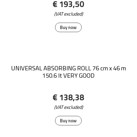
€ 193,50
(VAT excluded)
Buy now
UNIVERSAL ABSORBING ROLL 76 cm x 46 m
150.6 lt VERY GOOD
€ 138,38
(VAT excluded)
Buy now