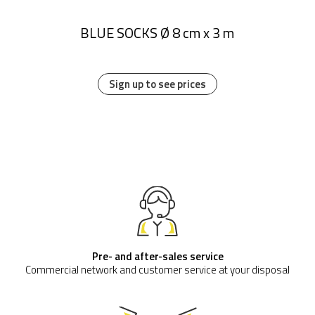
BLUE SOCKS Ø 8 cm x 3 m
Sign up to see prices
Pre- and after-sales service
Commercial network and customer service at your disposal