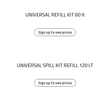
UNIVERSAL REFILL KIT 60 lt
Sign up to see prices
UNIVERSAL SPILL KIT REFILL 120 LT
Sign up to see prices