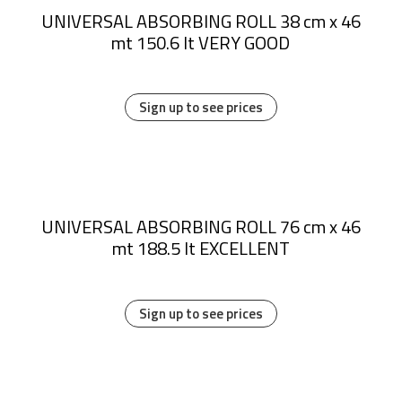
UNIVERSAL ABSORBING ROLL 38 cm x 46
mt 150.6 lt VERY GOOD
Sign up to see prices
UNIVERSAL ABSORBING ROLL 76 cm x 46
mt 188.5 lt EXCELLENT
Sign up to see prices