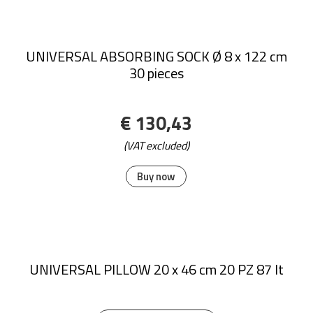
UNIVERSAL ABSORBING SOCK Ø 8 x 122 cm
30 pieces
€ 130,43
(VAT excluded)
Buy now
UNIVERSAL PILLOW 20 x 46 cm 20 PZ 87 lt