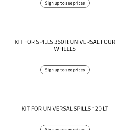
Sign up to see prices
KIT FOR SPILLS 360 lt UNIVERSAL FOUR
WHEELS
Sign up to see prices
KIT FOR UNIVERSAL SPILLS 120 LT
Sign up to see prices