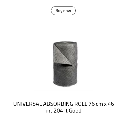
Buy now
UNIVERSAL ABSORBING ROLL 76 cm x 46
mt 204 lt Good