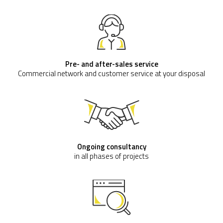
Pre- and after-sales service
Commercial network and customer service at your disposal
Ongoing consultancy
in all phases of projects