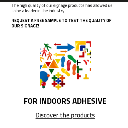
The high quality of our signage products has allowed us
to be a leader in the industry.
REQUEST A FREE SAMPLE TO TEST THE QUALITY OF
OUR SIGNAGE!
FOR INDOORS ADHESIVE
Discover the products