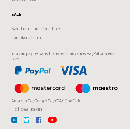
SALE
Sale Terms and Conditions
Complaint Form
You can pay by bank transfer in advance, PayPal or credit
card.
Amazon PayGoogle PayXPAY OneClick
Follow us on