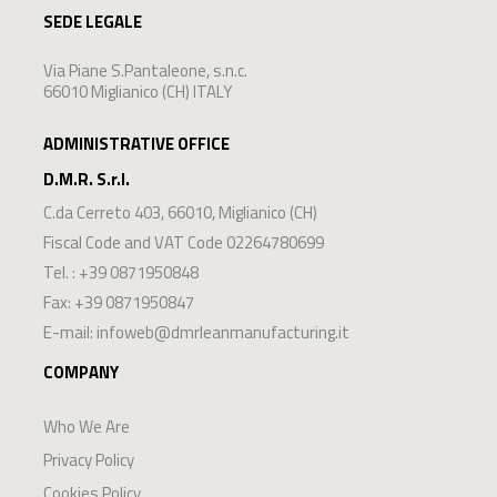
SEDE LEGALE
Via Piane S.Pantaleone, s.n.c.
66010 Miglianico (CH) ITALY
ADMINISTRATIVE OFFICE
D.M.R. S.r.l.
C.da Cerreto 403
,
66010
,
Miglianico
(
CH
)
Fiscal Code and VAT Code 02264780699
Tel. :
+39 0871950848
Fax: +39 0871950847
E-mail:
infoweb@dmrleanmanufacturing.it
COMPANY
Who We Are
Privacy Policy
Cookies Policy