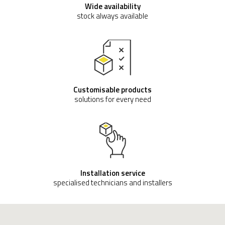
Wide availability
stock always available
Customisable products
solutions for every need
Installation service
specialised technicians and installers