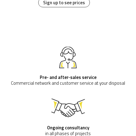
Sign up to see prices
Pre- and after-sales service
Commercial network and customer service at your disposal
Ongoing consultancy
in all phases of projects