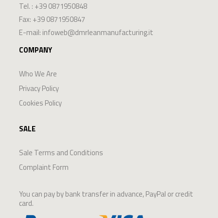
Tel. :
+39 0871950848
Fax: +39 0871950847
E-mail:
infoweb@dmrleanmanufacturing.it
COMPANY
Who We Are
Privacy Policy
Cookies Policy
SALE
Sale Terms and Conditions
Complaint Form
You can pay by bank transfer in advance, PayPal or credit
card.