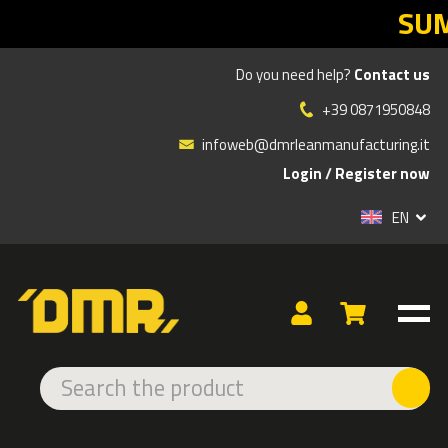
SUMMER 
Do you need help?
Contact us
»
»
»
Products
ERGONOMICS
ERGONOMIC CHAIRS
+39 0871950848
PROFESSIONAL OFFICE CHAIRS
PROFESSIONAL OFFICE CHAIRS
infoweb@dmrleanmanufacturing.it
Login
/
Register now
EN
ERGONOMIC CHAIR H24