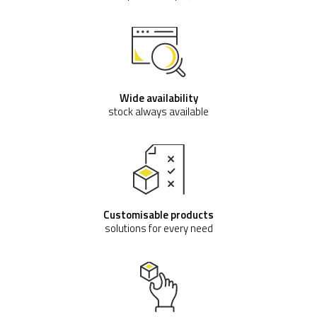
Wide availability
stock always available
Customisable products
solutions for every need