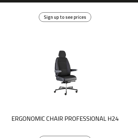
Sign up to see prices
ERGONOMIC CHAIR PROFESSIONAL H24