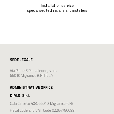
Installation service
specialised technicians and installers
SEDE LEGALE
Via Piane S.Pantaleone, s.n.c.
66010 Miglianico (CH) ITALY
ADMINISTRATIVE OFFICE
D.M.R. S.r.l.
C.da Cerreto 403
,
66010
,
Miglianico
(
CH
)
Fiscal Code and VAT Code 02264780699